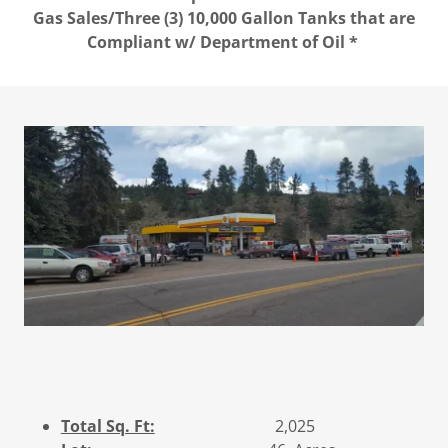
Gas Sales/Three (3) 10,000 Gallon Tanks that are
Compliant w/ Department of Oil *
Total Sq. Ft:
2,025