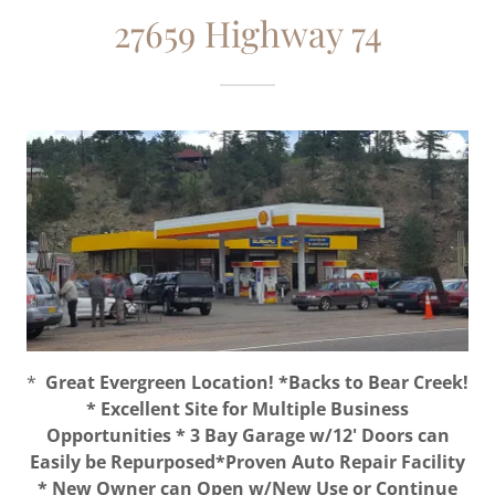
27659 Highway 74
*
Great Evergreen Location! *Backs to Bear Creek!
* Excellent Site for Multiple Business
Opportunities * 3 Bay Garage w/12' Doors can
Easily be Repurposed*Proven Auto Repair Facility
* New Owner can Open w/New Use or Continue