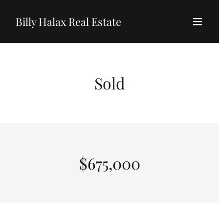
Billy Halax Real Estate
Sold
$675,000