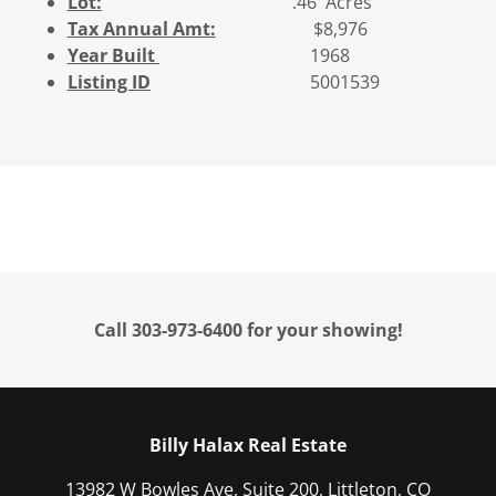
Lot:
.46 Acres
Tax Annual Amt:
$8,976
Year Built
1968
Listing ID
5001539
Call 303-973-6400 for your showing!
Billy Halax Real Estate
13982 W Bowles Ave, Suite 200, Littleton, CO